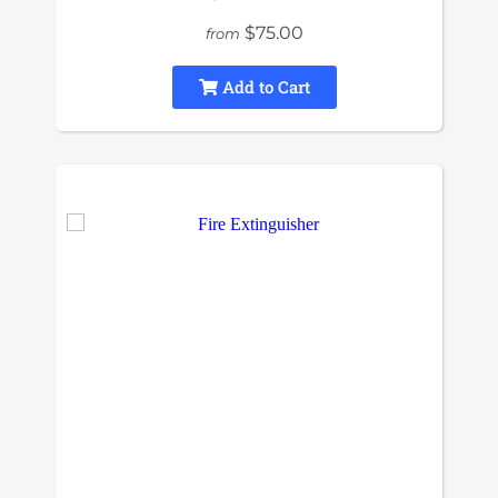
$75.00
from
Add to Cart