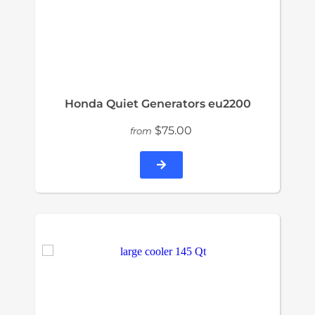
Honda Quiet Generators eu2200
$75.00
from