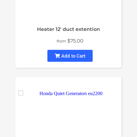
Heater 12' duct extention
$75.00
from
Add to Cart