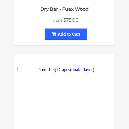
Dry Bar - Fuax Wood
$75.00
from
Add to Cart