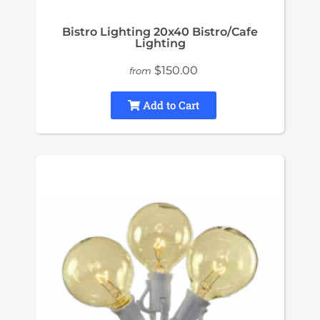
Bistro Lighting 20x40 Bistro/Cafe
Lighting
$150.00
from
Add to Cart