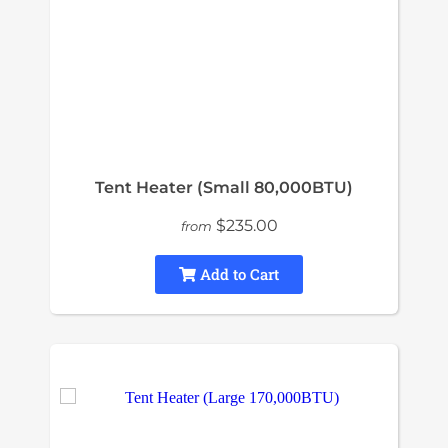
Tent Heater (Small 80,000BTU)
$235.00
from
Add to Cart