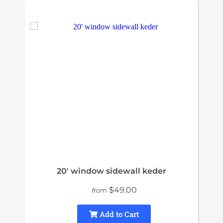
20' window sidewall keder
$49.00
from
Add to Cart