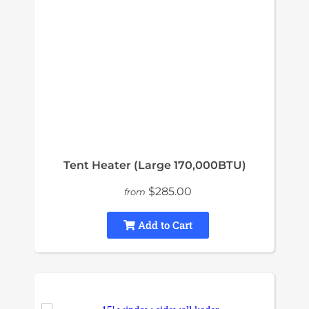
Tent Heater (Large 170,000BTU)
$285.00
from
Add to Cart