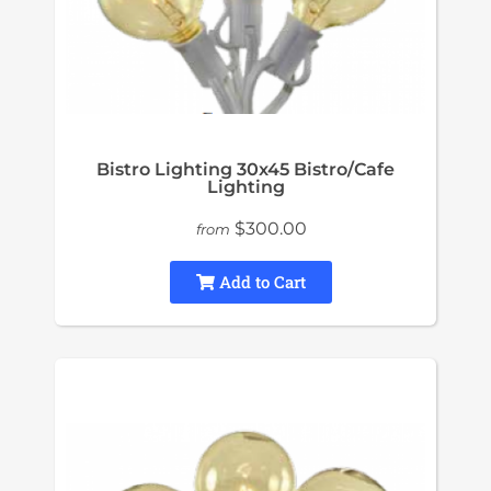
Bistro Lighting 30x45 Bistro/Cafe
Lighting
$300.00
from
Add to Cart