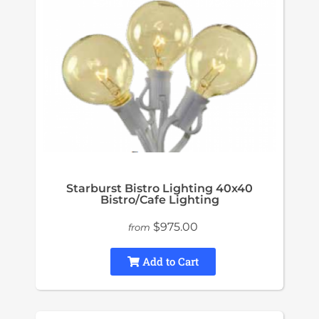
Starburst Bistro Lighting 40x40
Bistro/Cafe Lighting
$975.00
from
Add to Cart