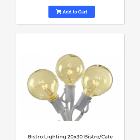
Add to Cart
Bistro Lighting 20x30 Bistro/Cafe