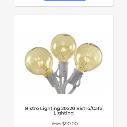
Bistro Lighting 20x20 Bistro/Cafe
Lighting
$90.00
from