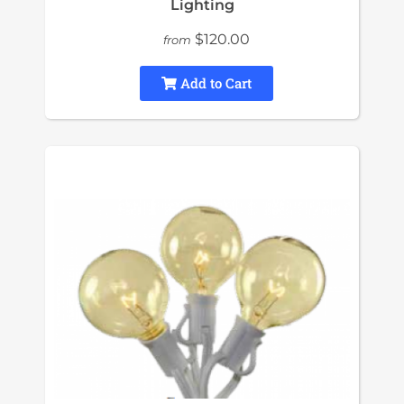
Lighting
$120.00
from
Add to Cart