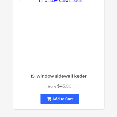
15' window sidewall keder
$45.00
from
Add to Cart