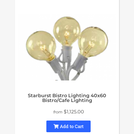
Starburst Bistro Lighting 40x60
Bistro/Cafe Lighting
$1,125.00
from
Add to Cart