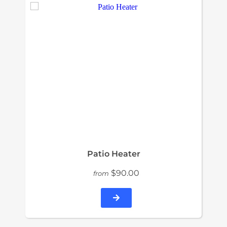
Patio Heater
$90.00
from