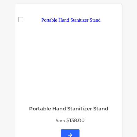
Portable Hand Stanitizer Stand
$138.00
from