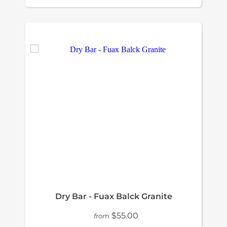
Dry Bar - Fuax Balck Granite
$55.00
from