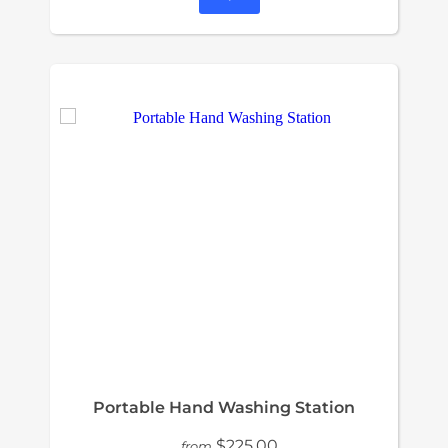
Portable Hand Washing Station
$225.00
from