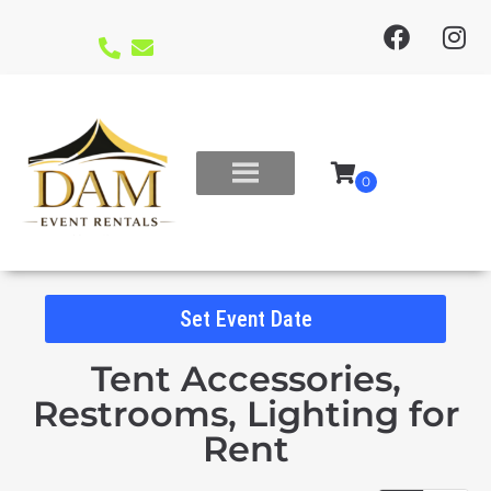
Set Event Date
Tent Accessories,
Restrooms, Lighting
for
Rent