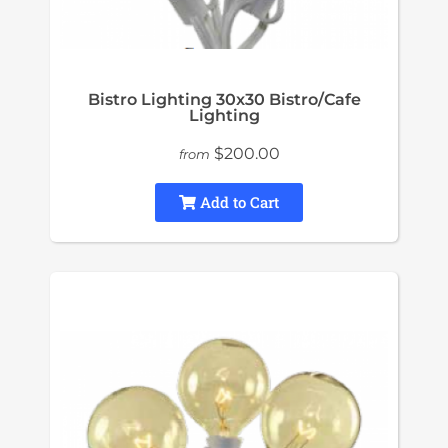
Bistro Lighting 30x30 Bistro/Cafe
Lighting
$200.00
from
Add to Cart