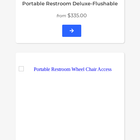
Portable Restroom Deluxe-Flushable
$335.00
from