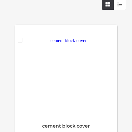
cement block cover