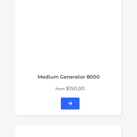
Medium Generator 8000
$150.00
from