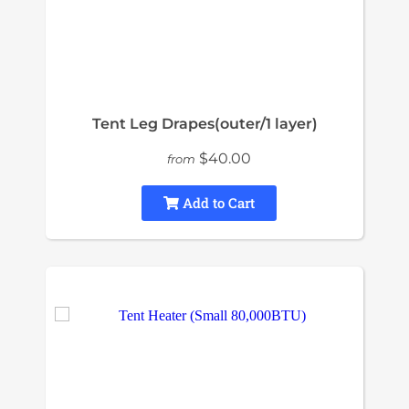
Tent Leg Drapes(outer/1 layer)
$40.00
from
Add to Cart