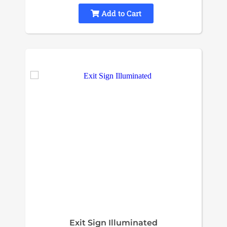
Add to Cart
Exit Sign Illuminated