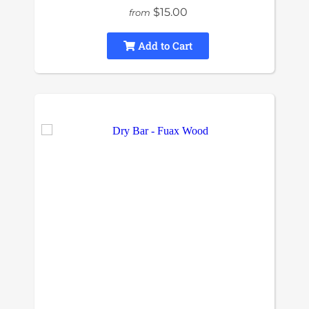
$15.00
from
Add to Cart