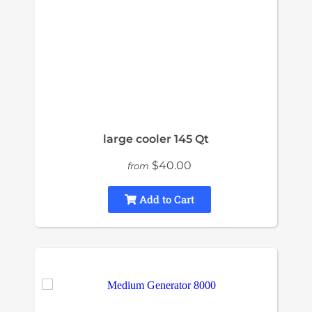
large cooler 145 Qt
$40.00
from
Add to Cart