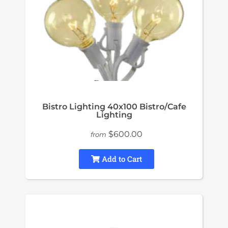
Bistro Lighting 40x100 Bistro/Cafe
Lighting
$600.00
from
Add to Cart