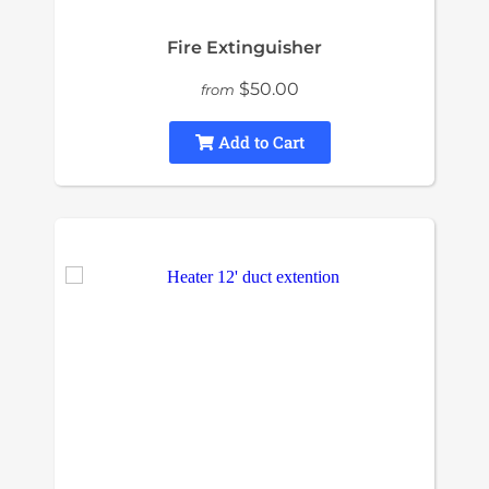
Fire Extinguisher
$50.00
from
Add to Cart