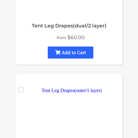
Tent Leg Drapes(dual/2 layer)
$60.00
from
Add to Cart