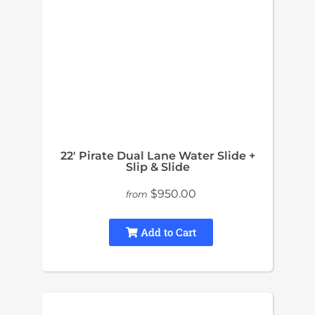
22′ Pirate Dual Lane Water Slide +
Slip & Slide
$950.00
from
Add to Cart