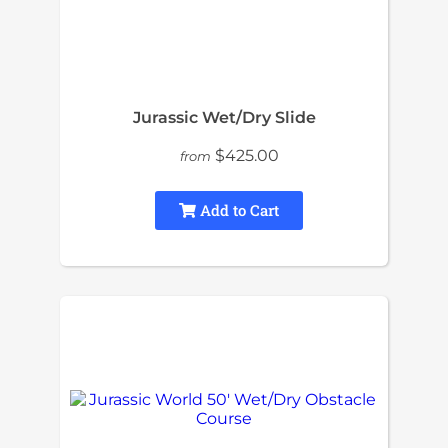
Jurassic Wet/Dry Slide
$425.00
from
Add to Cart