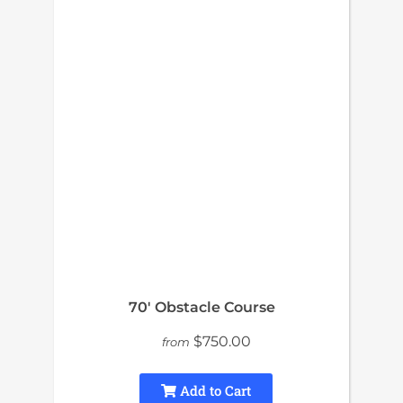
70′ Obstacle Course
$750.00
from
Add to Cart