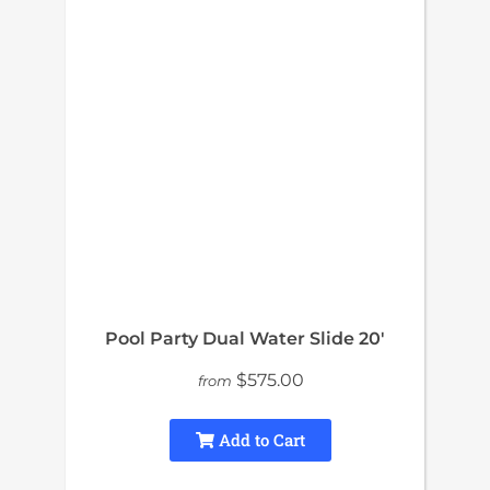
Pool Party Dual Water Slide 20′
$575.00
from
Add to Cart