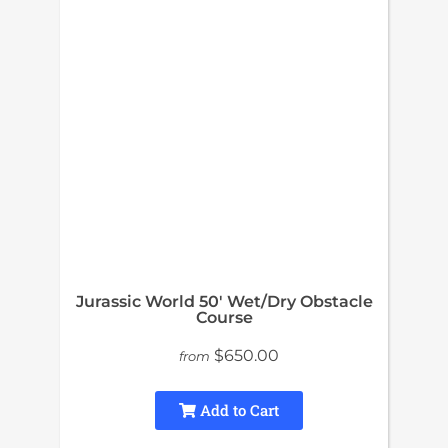
Jurassic World 50′ Wet/Dry Obstacle
Course
$650.00
from
Add to Cart