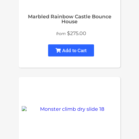
Marbled Rainbow Castle Bounce
House
$275.00
from
Add to Cart