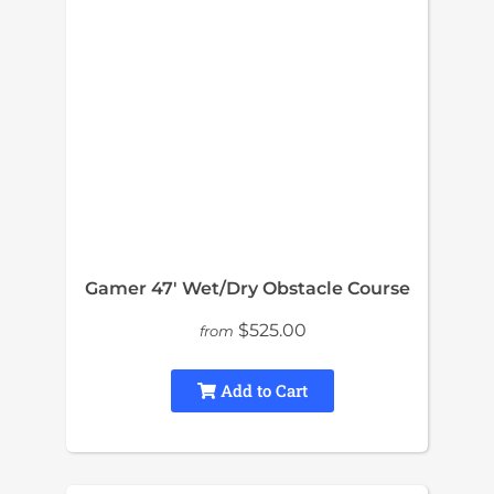
Gamer 47′ Wet/Dry Obstacle Course
$525.00
from
Add to Cart