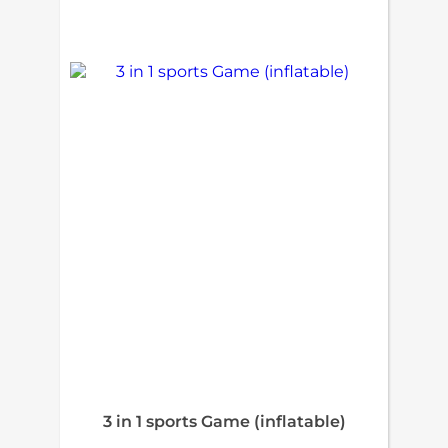
3 in 1 sports Game (inflatable)