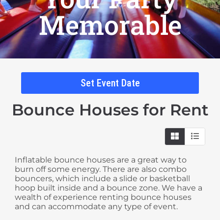
Memorable
Set Event Date
Bounce Houses
for Rent
Inflatable bounce houses are a great way to
burn off some energy. There are also combo
bouncers, which include a slide or basketball
hoop built inside and a bounce zone. We have a
wealth of experience renting bounce houses
and can accommodate any type of event.