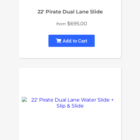
22′ Pirate Dual Lane Slide
$695.00
from
Add to Cart