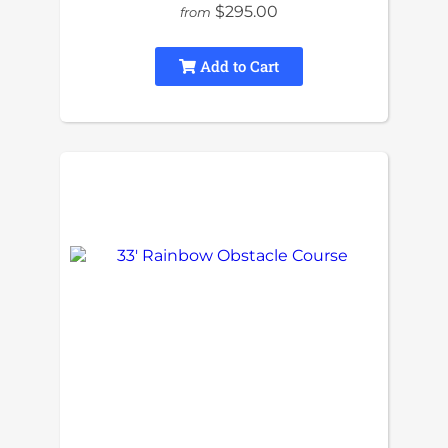
$295.00
from
Add to Cart