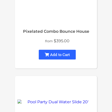
Pixelated Combo Bounce House
$395.00
from
Add to Cart