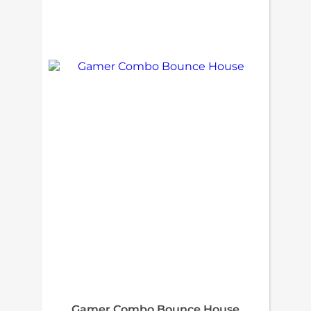
Gamer Combo Bounce House