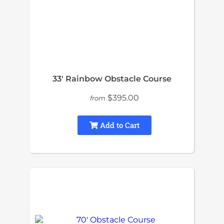
33′ Rainbow Obstacle Course
$395.00
from
Add to Cart