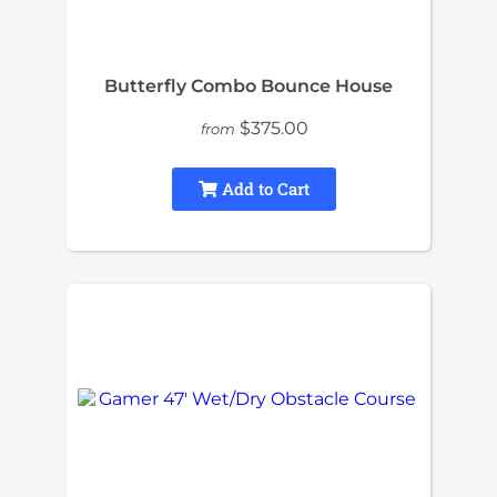
Butterfly Combo Bounce House
$375.00
from
Add to Cart