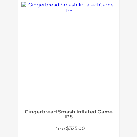
Gingerbread Smash Inflated Game
IPS
$325.00
from