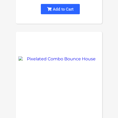
Add to Cart