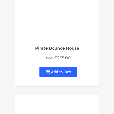
Pirate Bounce House
$265.00
from
Add to Cart