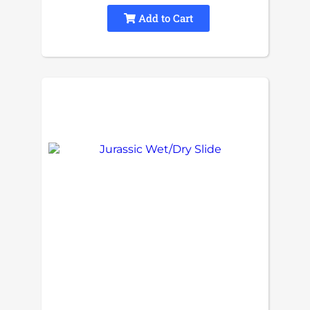
Add to Cart