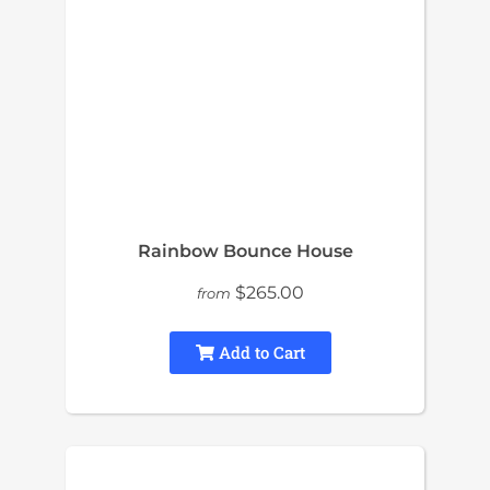
Rainbow Bounce House
$265.00
from
Add to Cart