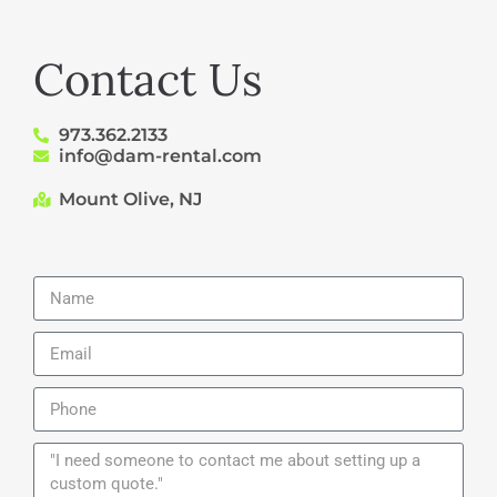
Contact Us
973.362.2133
info@dam-rental.com
Mount Olive, NJ