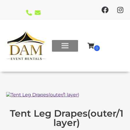
Tent Leg Drapes(outer/1
layer)