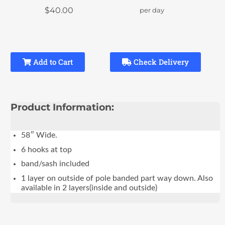
$40.00
per day
Add to Cart
Check Delivery
Product Information:
58″ Wide.
6 hooks at top
band/sash included
1 layer on outside of pole banded part way down. Also
available in 2 layers(inside and outside)