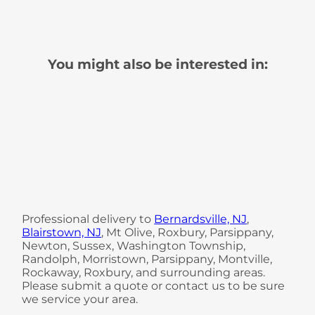
You might also be interested in:
Professional delivery to
Bernardsville, NJ
,
Blairstown, NJ
, Mt Olive, Roxbury, Parsippany,
Newton, Sussex, Washington Township,
Randolph, Morristown, Parsippany, Montville,
Rockaway, Roxbury, and surrounding areas.
Please submit a quote or contact us to be sure
we service your area.