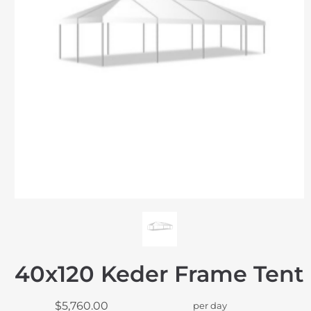
40x120 Keder Frame Tent
$5,760.00
per day