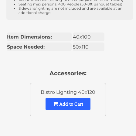
Seating max persons: 400 People (50-8ft Banquet tables)
Sidewalls/lighting are not included and are available at an
additional charge.
Item Dimensions:
40x100
Space Needed:
50x110
Accessories:
Bistro Lighting 40x120
Add to Cart