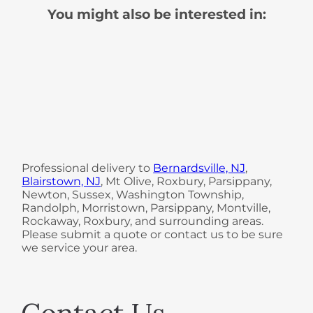
You might also be interested in:
Professional delivery to
Bernardsville, NJ
,
Blairstown, NJ
, Mt Olive, Roxbury, Parsippany,
Newton, Sussex, Washington Township,
Randolph, Morristown, Parsippany, Montville,
Rockaway, Roxbury, and surrounding areas.
Please submit a quote or contact us to be sure
we service your area.