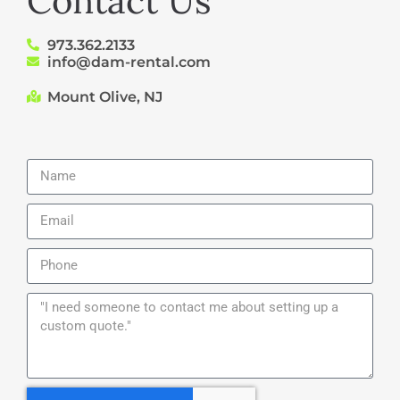
Contact Us
973.362.2133
info@dam-rental.com
Mount Olive, NJ