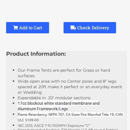
Add to Cart
Check Delivery
Product Information:
Our Frame Tents are perfect for Grass or hard
surfaces.
Wide open area with no Center poles and 8" legs
spaced at 20ft make it perfect or an everyday event
or Wedding.
Expandable in 20’ modular sections
17oz blockout white standard membrane and
Aluminum Framework/Legs
Flame Retardancy: NFPA 701, CA State Fire Marshal Title 19, CAN 
ULC S109-03
IBC 2013, ASCE 7-10 100MPH Exposure “C”
Recommended Seating: 320 People (40-5ft round Tables)