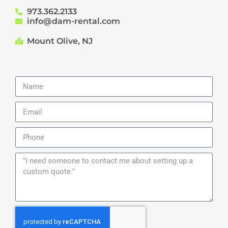
973.362.2133
info@dam-rental.com
Mount Olive, NJ