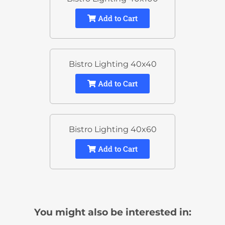
Add to Cart
Bistro Lighting 40x40
Add to Cart
Bistro Lighting 40x60
Add to Cart
You might also be interested in: