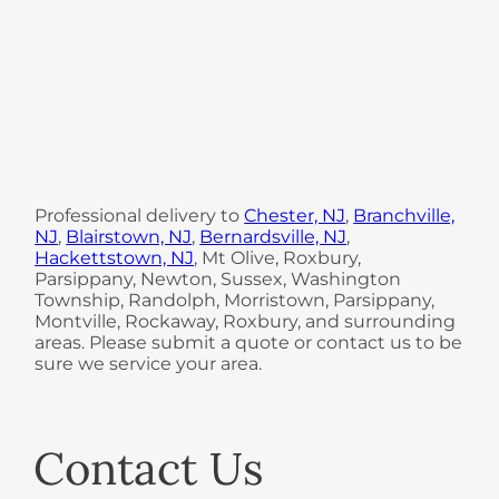
Professional delivery to
Chester, NJ
,
Branchville,
NJ
,
Blairstown, NJ
,
Bernardsville, NJ
,
Hackettstown, NJ
, Mt Olive, Roxbury,
Parsippany, Newton, Sussex, Washington
Township, Randolph, Morristown, Parsippany,
Montville, Rockaway, Roxbury, and surrounding
areas. Please submit a quote or contact us to be
sure we service your area.
Contact Us