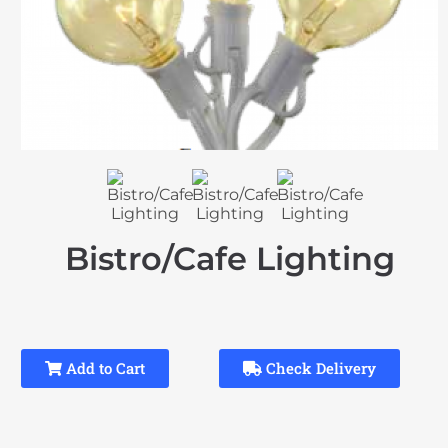
Bistro/Cafe Lighting
Add to Cart
Check Delivery