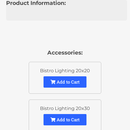
Product Information:
Accessories:
Bistro Lighting 20x20
Add to Cart
Bistro Lighting 20x30
Add to Cart