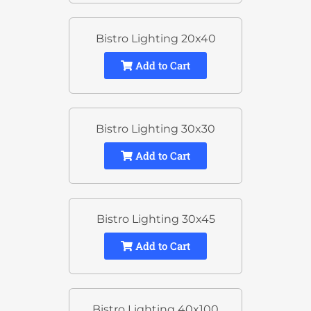
Bistro Lighting 20x40
Add to Cart
Bistro Lighting 30x30
Add to Cart
Bistro Lighting 30x45
Add to Cart
Bistro Lighting 40x100