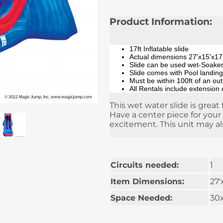
Product Information:
17ft Inflatable slide
Actual dimensions 27'x15'x17
Slide can be used wet-Soaker/
Slide comes with Pool landing
Must be within 100ft of an ou
All Rentals include extension
This wet water slide is great 
Have a center piece for your
excitement. This unit may al
Circuits needed:
1
Item Dimensions:
27'
Space Needed:
30