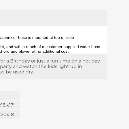
'
sprinkler hose is mounted at top of slide
tlet, and within reach of a customer supplied water hose.
 chord and blower at no additional cost.
for a Birthday or just a fun time on a hot day.
 party and watch the kids light up in
so be used dry.
x15'x17'
x20x18