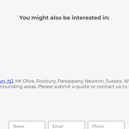
You might also be interested in:
wn, NJ
, Mt Olive, Roxbury, Parsippany, Newton, Sussex,
rounding areas. Please submit a quote or contact us to 