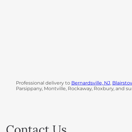
Professional delivery to
Bernardsville, NJ
,
Blairsto
Parsippany, Montville, Rockaway, Roxbury, and sur
Contact Us