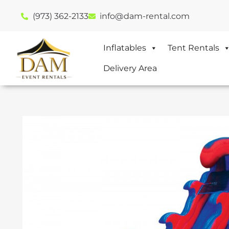
(973) 362-2133
info@dam-rental.com
Inflatables
Tent Rentals
Delivery Area