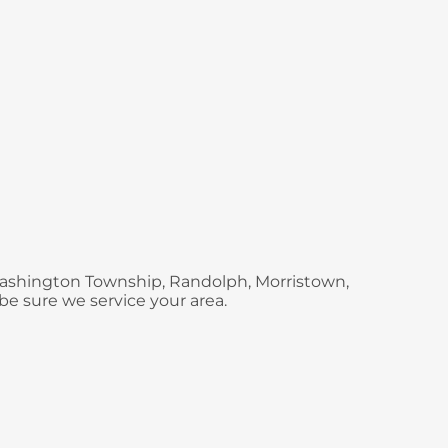
 Washington Township, Randolph, Morristown,
be sure we service your area.