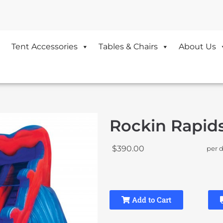
Tent Accessories
Tables & Chairs
About Us
Rockin Rapids
$390.00
per 
Add to Cart