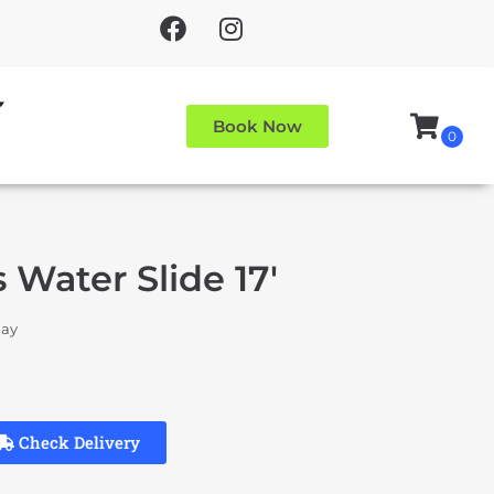
Book Now
 Water Slide 17'
day
Check Delivery