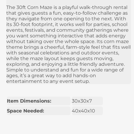
The 30ft Corn Maze is a playful walk-through rental
that gives guests a fun, easy-to-follow challenge as
they navigate from one opening to the next. With
its 30-foot footprint, it works well for parties, school
events, festivals, and community gatherings where
you want something interactive that adds energy
without taking over the whole space. Its corn maze
theme brings a cheerful, farm-style feel that fits well
with seasonal celebrations and outdoor events,
while the maze layout keeps guests moving,
exploring, and enjoying a little friendly adventure.
Simple to understand and fun for a wide range of
ages, it’s a great way to add hands-on
entertainment to any event setup.
Item Dimensions:
30x30x7
Space Needed:
40x40x10