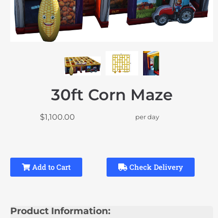
30ft Corn Maze
$1,100.00
per day
Add to Cart
Check Delivery
Product Information: