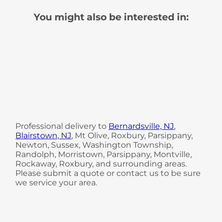
You might also be interested in:
Professional delivery to
Bernardsville, NJ
,
Blairstown, NJ
, Mt Olive, Roxbury, Parsippany,
Newton, Sussex, Washington Township,
Randolph, Morristown, Parsippany, Montville,
Rockaway, Roxbury, and surrounding areas.
Please submit a quote or contact us to be sure
we service your area.