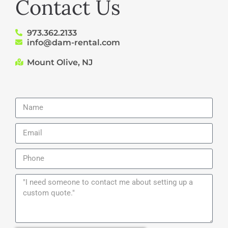
Contact Us
973.362.2133
info@dam-rental.com
Mount Olive, NJ