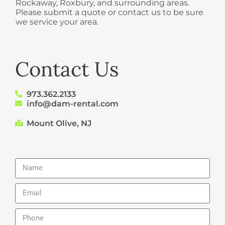
Rockaway, Roxbury, and surrounding areas.
Please submit a quote or contact us to be sure
we service your area.
Contact Us
973.362.2133
info@dam-rental.com
Mount Olive, NJ