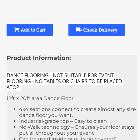
Add to Cart
Check Delivery
Product Information:
DANCE FLOORING - NOT SUITABLE FOR EVENT 
FLOORING - NO TABLES OR CHAIRS TO BE PLACED 
ATOP.
12ft x 20ft area Dance Floor
4x4 sections connect to create almost any size
dance floor you want.
Industrial-grade top – Easy to clean
No Walk technology – Ensures your floor stays
put all throughout your event
Can be used inside or outside(covered)