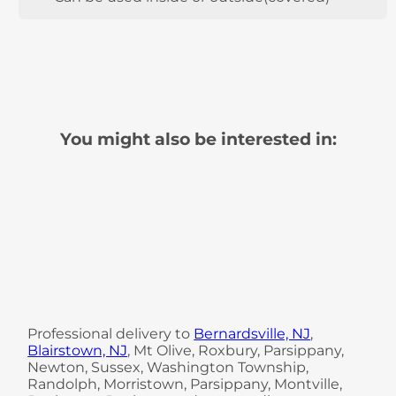
You might also be interested in:
Professional delivery to
Bernardsville, NJ
,
Blairstown, NJ
, Mt Olive, Roxbury, Parsippany,
Newton, Sussex, Washington Township,
Randolph, Morristown, Parsippany, Montville,