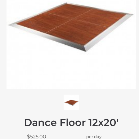
Dance Floor 12x20'
$525.00
per day