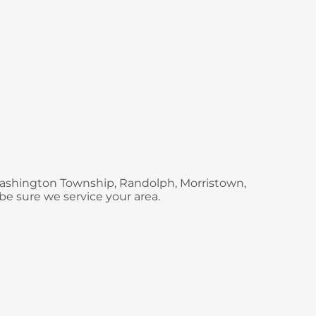
 Washington Township, Randolph, Morristown,
be sure we service your area.