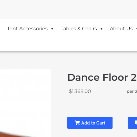
Tent Accessories
Tables & Chairs
About Us
Dance Floor 2
$1,368.00
per 
Add to Cart