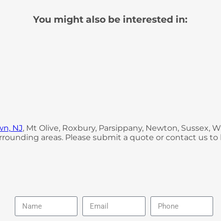
You might also be interested in:
wn, NJ
, Mt Olive, Roxbury, Parsippany, Newton, Sussex,
rounding areas. Please submit a quote or contact us to 