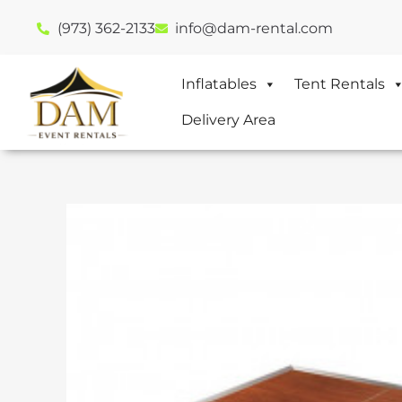
(973) 362-2133
info@dam-rental.com
Inflatables
Tent Rentals
Delivery Area