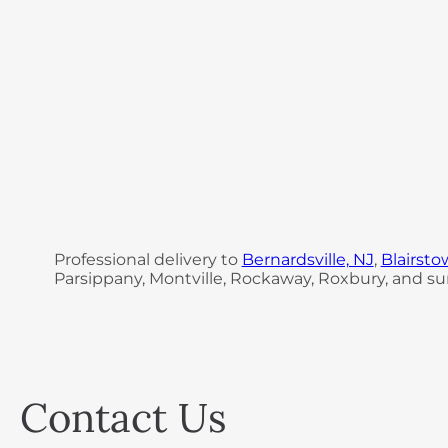
Professional delivery to
Bernardsville, NJ
,
Blairsto
Parsippany, Montville, Rockaway, Roxbury, and sur
Contact Us