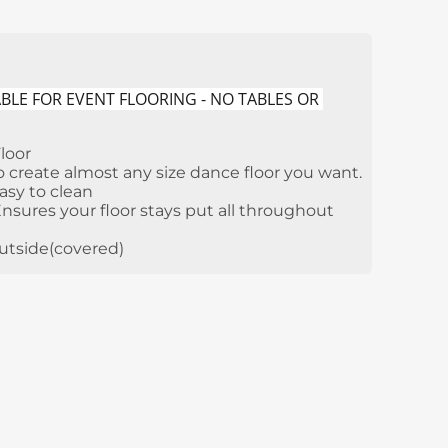
BLE FOR EVENT FLOORING - NO TABLES OR 
loor
 create almost any size dance floor you want.
asy to clean
sures your floor stays put all throughout
outside(covered)