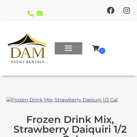
Frozen Drink Mix,
Strawberry Daiquiri 1/2