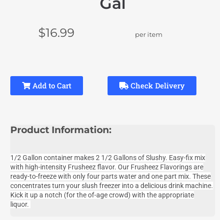
Gal
$16.99
per item
Add to Cart
Check Delivery
Product Information:
1/2 Gallon container makes 2 1/2 Gallons of Slushy. Easy-fix mix
with high-intensity Frusheez flavor. Our Frusheez
Flavorings are
ready-to-freeze with only four parts water and one part mix. These
concentrates turn your slush freezer into a delicious drink machine.
Kick it up a notch (for the of-age crowd) with the appropriate
liquor.