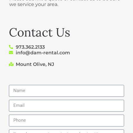
we service your area.
Contact Us
973.362.2133
info@dam-rental.com
Mount Olive, NJ