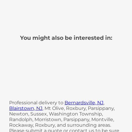
You might also be interested in:
Professional delivery to
Bernardsville, NJ
,
Blairstown, NJ
, Mt Olive, Roxbury, Parsippany,
Newton, Sussex, Washington Township,
Randolph, Morristown, Parsippany, Montville,
Rockaway, Roxbury, and surrounding areas.
Please submit a quote or contact us to be sure